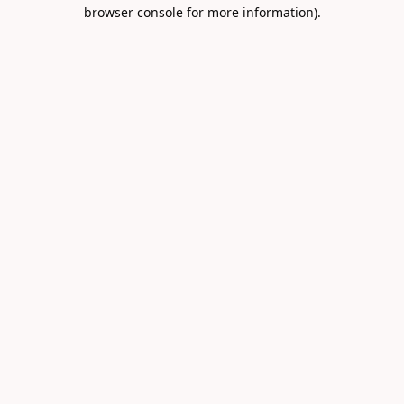
browser console for more information).