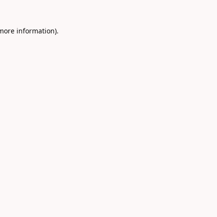
 more information).