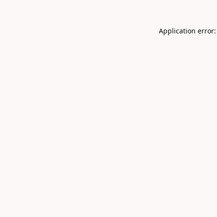
Application error: