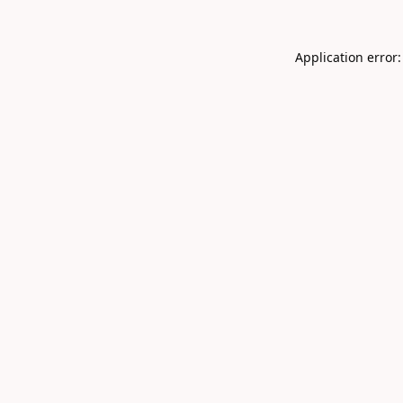
Application error: