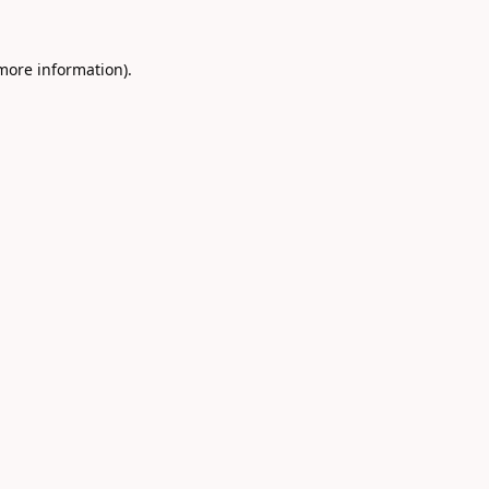
 more information).