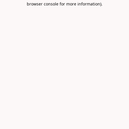
browser console for more information).