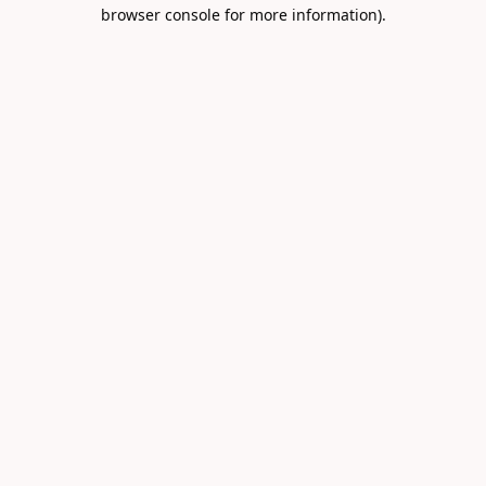
browser console for more information).