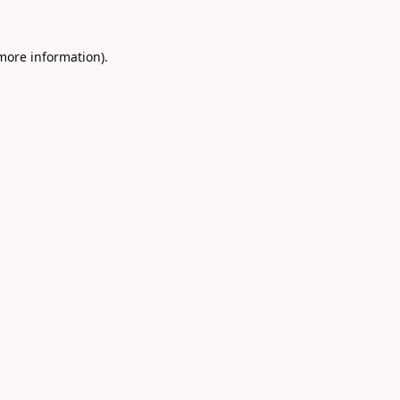
 more information).