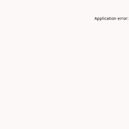
Application error: