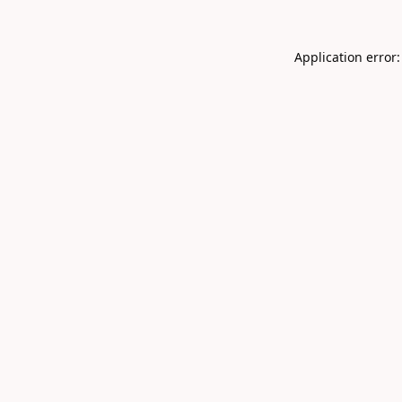
Application error: