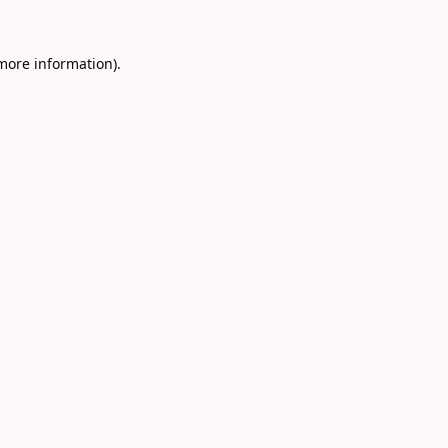
 more information).