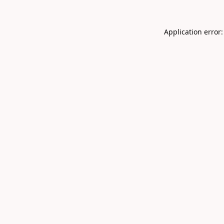
Application error: