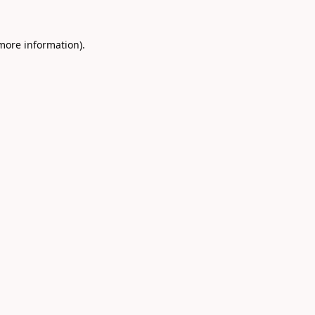
 more information).