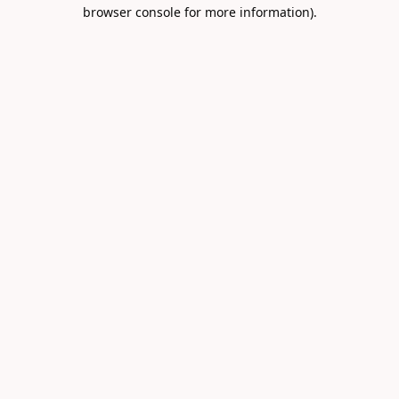
browser console for more information).