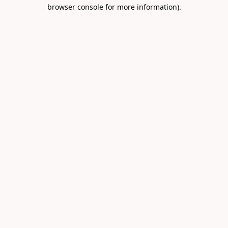
browser console for more information).