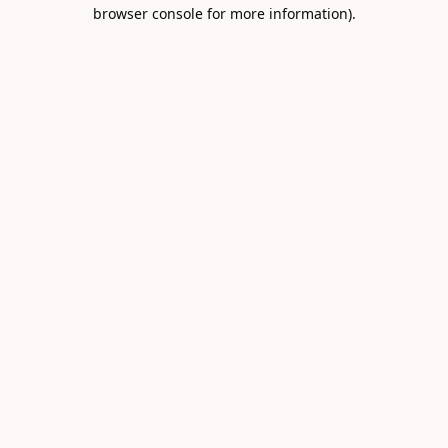
browser console for more information).