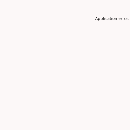
Application error: