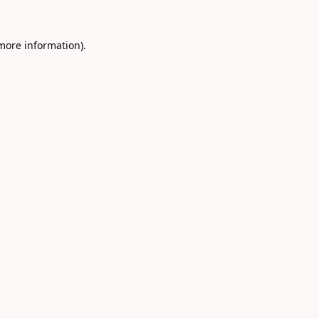
 more information).