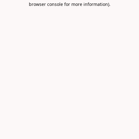
browser console for more information).