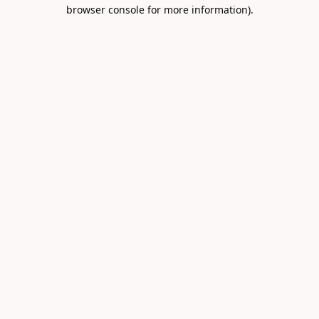
browser console for more information).