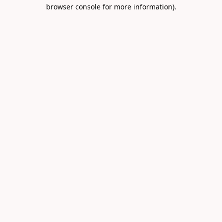
browser console for more information).