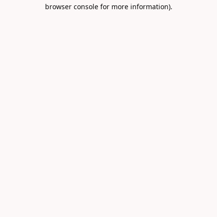
browser console for more information).