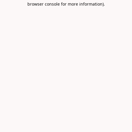
browser console for more information).