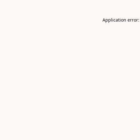
Application error: