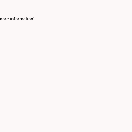
 more information).