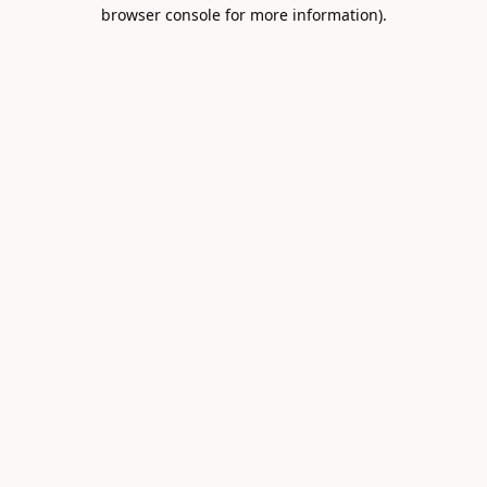
browser console for more information).