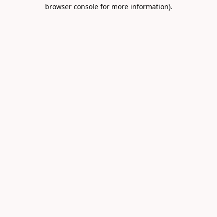
browser console for more information).