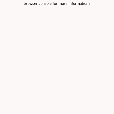
browser console for more information).