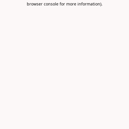
browser console for more information).