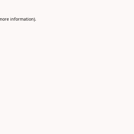
 more information).