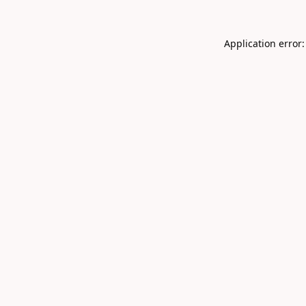
Application error: