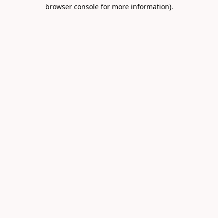
browser console for more information).