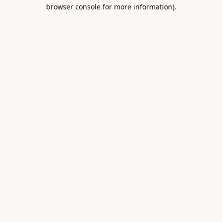
browser console for more information).