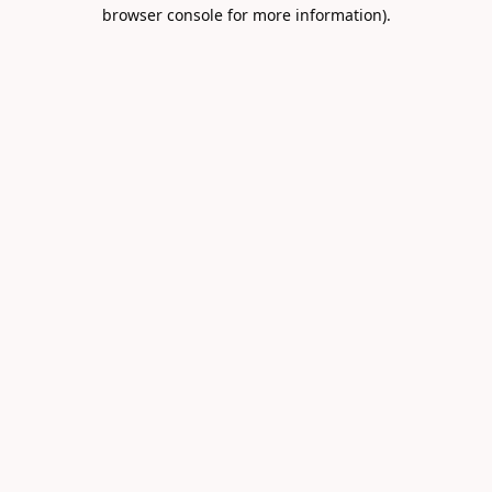
browser console for more information).