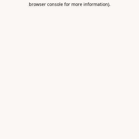
browser console for more information).