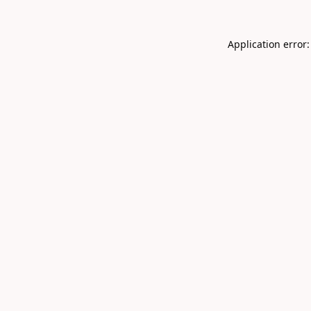
Application error: