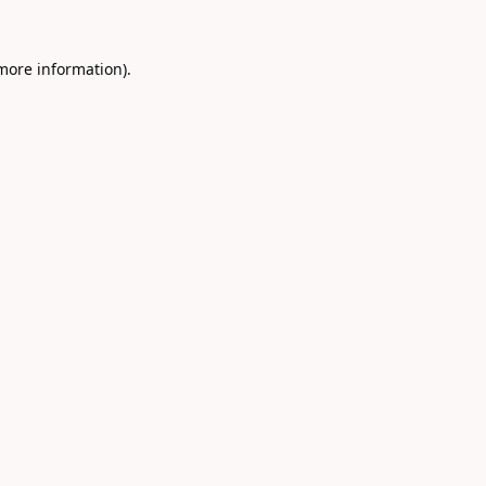
 more information).