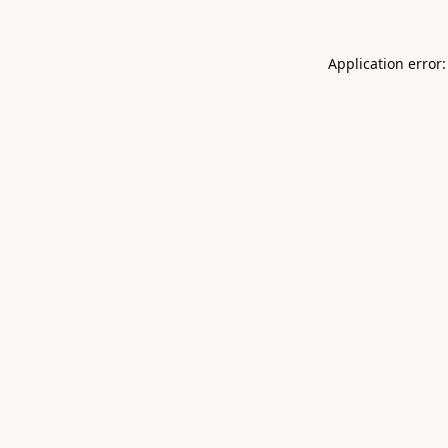
Application error: