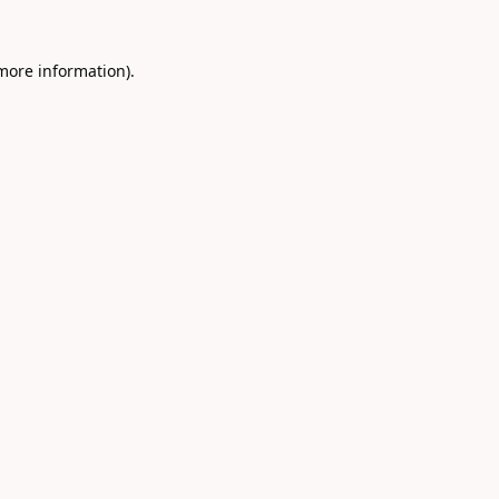
 more information).