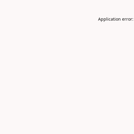
Application error: