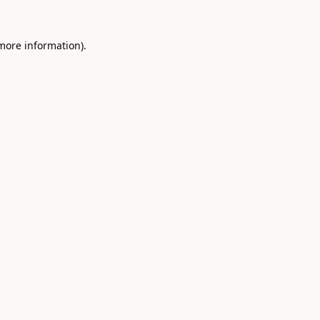
 more information).