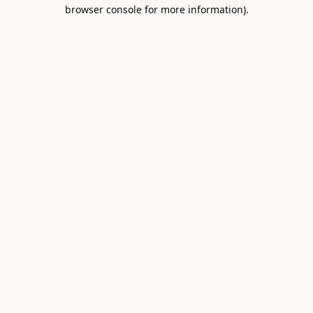
browser console for more information).