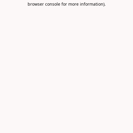
browser console for more information).