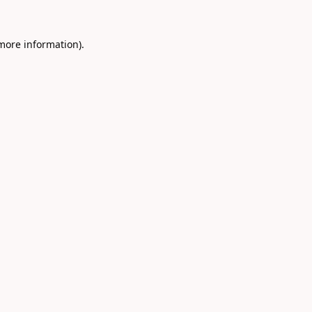
 more information).