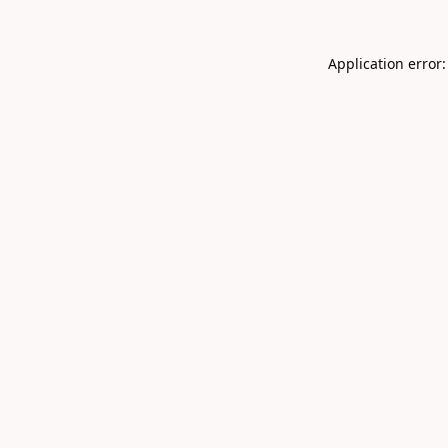
Application error: